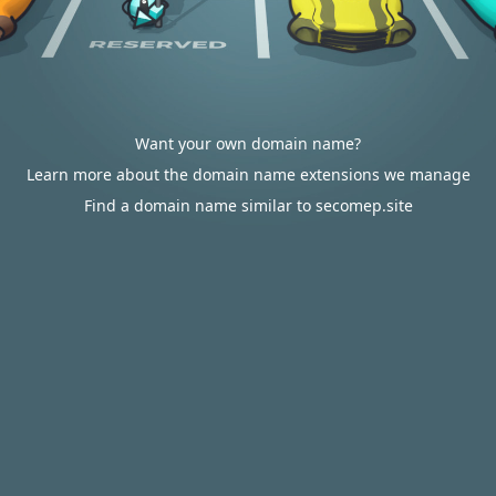
Want your own domain name?
Learn more about the domain name extensions we manage
Find a domain name similar to secomep.site