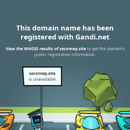
This domain name has been
registered with Gandi.net
View the WHOIS results of secomep.site
to get the domain’s
public registration information.
secomep.site
is unavailable